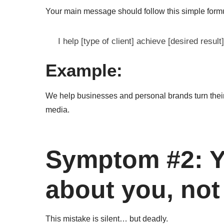
Your main message should follow this simple form
I help [type of client] achieve [desired result]
Example:
We help businesses and personal brands turn their
media.
Symptom #2: Y
about you, not
This mistake is silent… but deadly.