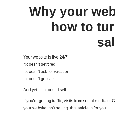
Why your webs
how to tur
sa
Your website is live 24/7.
It doesn’t get tired.
It doesn’t ask for vacation.
It doesn’t get sick.
And yet… it doesn’t sell.
If you’re getting traffic, visits from social media 
your website isn’t selling, this article is for you.