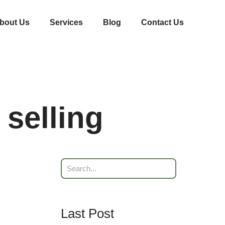
bout Us
Services
Blog
Contact Us
 selling
Last Post