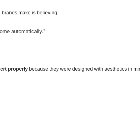
brands make is believing:
 come automatically.”
ert properly
because they were designed with aesthetics in m