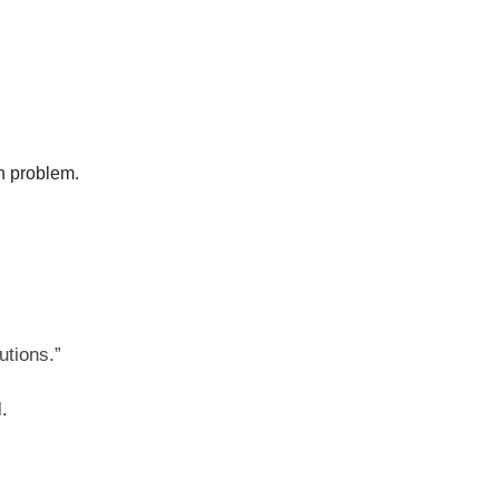
on problem.
utions.”
.