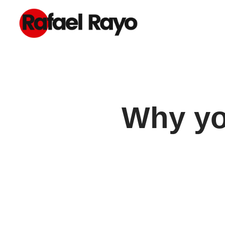
Why you