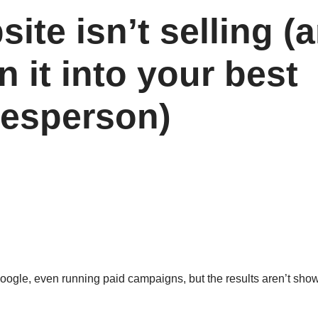
ite isn’t selling (
n it into your best
lesperson)
or Google, even running paid campaigns, but the results aren’t sho