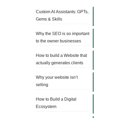
Custom AI Assistants: GPTs,
Gems & Skills
Why the SEO is so important
to the owner businesses
How to build a Website that
actually generates clients
Why your website isn’t
selling
How to Build a Digital
Ecosystem