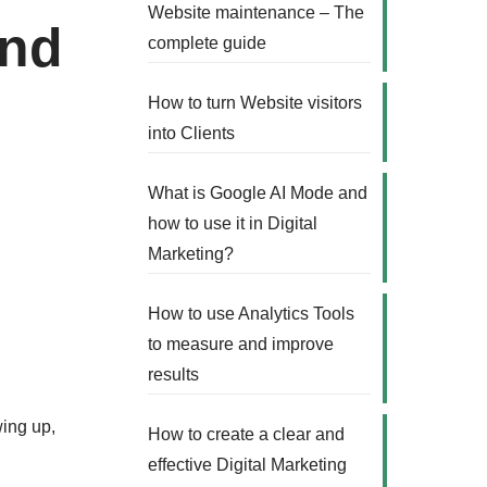
Website maintenance – The
and
complete guide
How to turn Website visitors
into Clients
What is Google AI Mode and
how to use it in Digital
Marketing?
How to use Analytics Tools
to measure and improve
results
wing up,
How to create a clear and
effective Digital Marketing