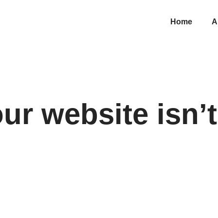
Home
A
r website isn’t