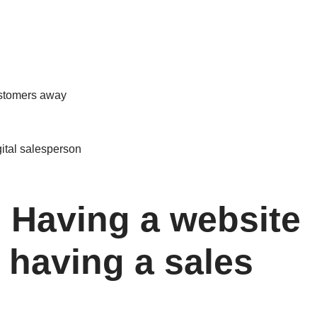
customers away
gital salesperson
: Having a website
 having a sales