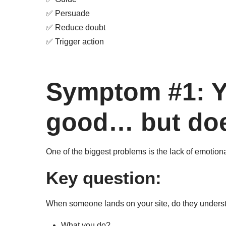
✅ Persuade
✅ Reduce doubt
✅ Trigger action
Symptom #1: Y
good… but doe
One of the biggest problems is the lack of emotion
Key question:
When someone lands on your site, do they underst
What you do?