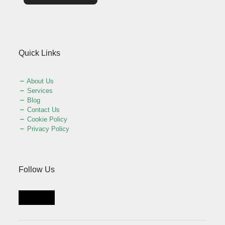
Quick Links
About Us
Services
Blog
Contact Us
Cookie Policy
Privacy Policy
Follow Us