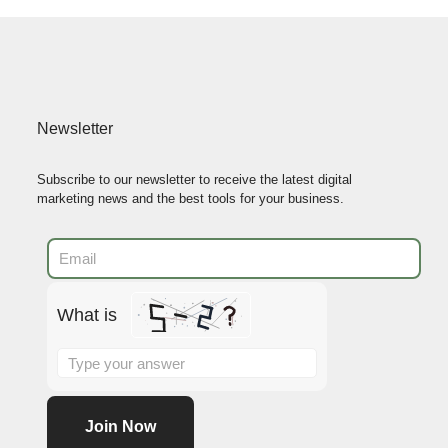
Newsletter
Subscribe to our newsletter to receive the latest digital
marketing news and the best tools for your business.
What is