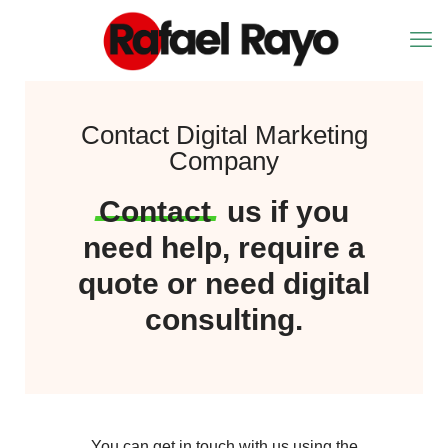
Contact Digital Marketing
Company
Contact
us if you
need help, require a
quote or need digital
consulting.
You can get in touch with us using the