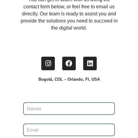
contact form below, or feel free to email us
directly. Our team is ready to assist you and
provide the solutions you need to succeed in
the digital world.
Bogotá, COL – Orlando, Fl, USA