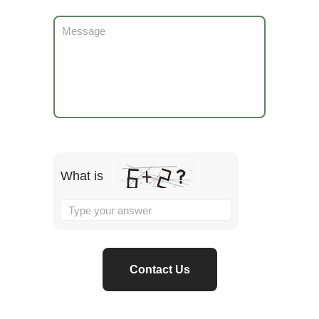
What is