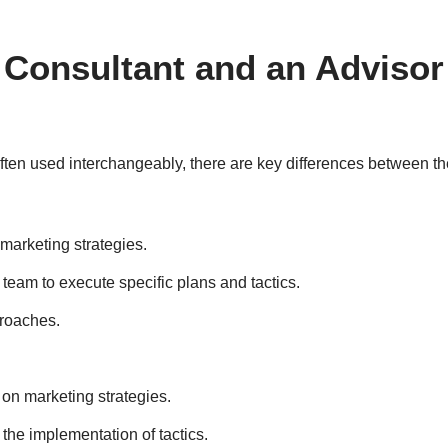
 Consultant and an Advisor
often used interchangeably, there are key differences between th
 marketing strategies.
team to execute specific plans and tactics.
proaches.
n marketing strategies.
 the implementation of tactics.