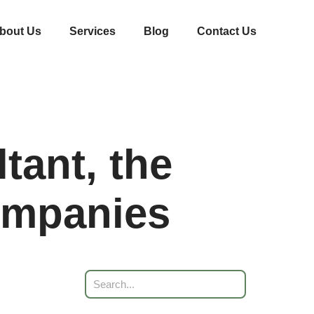
bout Us
Services
Blog
Contact Us
tant, the
Companies