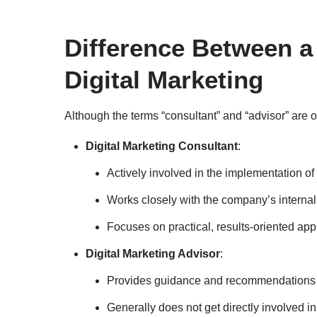
Difference Between a
Digital Marketing
Although the terms “consultant” and “advisor” are 
Digital Marketing Consultant
:
Actively involved in the implementation of
Works closely with the company’s internal 
Focuses on practical, results-oriented ap
Digital Marketing Advisor
:
Provides guidance and recommendations o
Generally does not get directly involved in