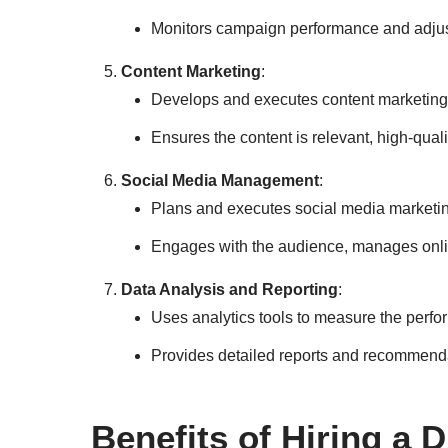
Monitors campaign performance and adjust
Content Marketing
:
Develops and executes content marketing s
Ensures the content is relevant, high-qual
Social Media Management
:
Plans and executes social media marketin
Engages with the audience, manages onli
Data Analysis and Reporting
:
Uses analytics tools to measure the perfo
Provides detailed reports and recommenda
Benefits of Hiring a 