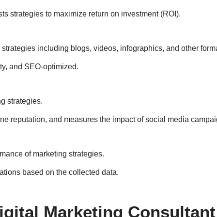
s strategies to maximize return on investment (ROI).
trategies including blogs, videos, infographics, and other form
ity, and SEO-optimized.
g strategies.
ne reputation, and measures the impact of social media campai
rmance of marketing strategies.
tions based on the collected data.
Digital Marketing Consultant