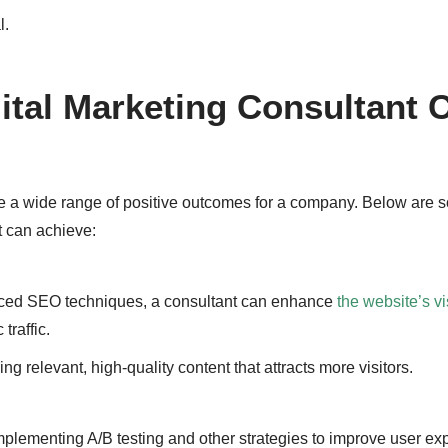
l.
gital Marketing Consultant 
te a wide range of positive outcomes for a company. Below are 
t can achieve:
ced SEO techniques, a consultant can enhance
the website’s vis
traffic.
ng relevant, high-quality content that attracts more visitors.
Implementing A/B testing and other strategies to improve user ex