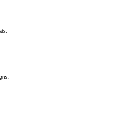
ats.
gns.