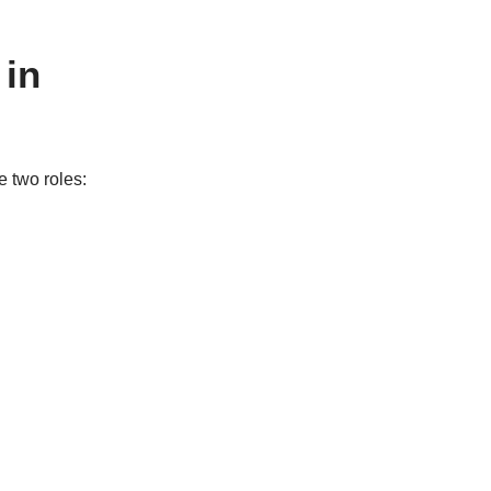
 in
e two roles: