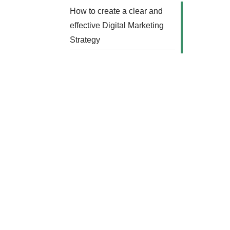
How to create a clear and
effective Digital Marketing
Strategy