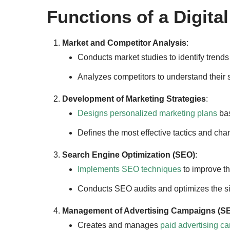
Functions of a Digita
Market and Competitor Analysis
:
Conducts market studies to identify trend
Analyzes competitors to understand their s
Development of Marketing Strategies
:
Designs personalized marketing plans
bas
Defines the most effective tactics and cha
Search Engine Optimization (SEO)
:
Implements SEO techniques
to improve th
Conducts SEO audits and optimizes the sit
Management of Advertising Campaigns (S
Creates and manages
paid advertising c