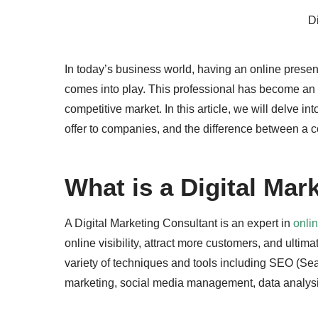
Di
In today’s business world, having an online presen
comes into play. This professional has become an e
competitive market. In this article, we will delve in
offer to companies, and the difference between a c
What is a Digital Mar
A Digital Marketing Consultant is an expert in
onli
online visibility, attract more customers, and ultima
variety of techniques and tools including SEO (S
marketing, social media management, data analysi