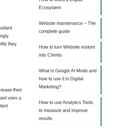
Ecosystem
Website maintenance – The
sultant
complete guide
ingly
fits they
How to turn Website visitors
into Clients
What is Google AI Mode and
how to use it in Digital
Marketing?
crease their
ltant uses a
How to use Analytics Tools
tent
to measure and improve
results