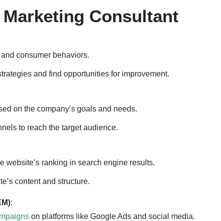
l Marketing Consultant
s and consumer behaviors.
trategies and find opportunities for improvement.
ed on the company’s goals and needs.
nnels to reach the target audience.
e website’s ranking in search engine results.
e’s content and structure.
EM)
:
ampaigns
on platforms like Google Ads and social media.