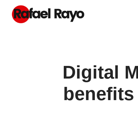
Digital 
benefits