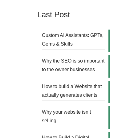
Last Post
Custom AI Assistants: GPTs,
Gems & Skills
Why the SEO is so important
to the owner businesses
How to build a Website that
actually generates clients
Why your website isn’t
selling
How to Build a Digital