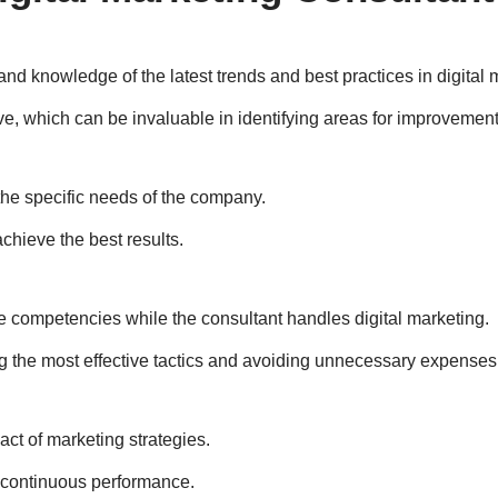
nd knowledge of the latest trends and best practices in digital 
ve, which can be invaluable in identifying areas for improvement
the specific needs of the company.
chieve the best results.
re competencies while the consultant handles digital marketing.
g the most effective tactics and avoiding unnecessary expenses
ct of marketing strategies.
e continuous performance.