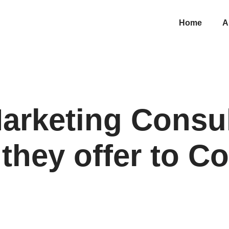
Home
A
Marketing Consul
 they offer to 