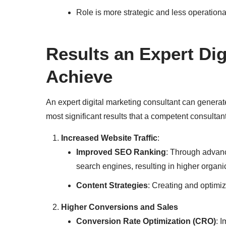
Role is more strategic and less operationa
Results an Expert Di
Achieve
An expert digital marketing consultant can genera
most significant results that a competent consultan
Increased Website Traffic
:
Improved SEO Ranking
: Through advan
search engines, resulting in higher organic 
Content Strategies
: Creating and optimizi
Higher Conversions and Sales
Conversion Rate Optimization (CRO)
: 