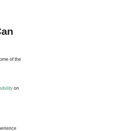
Can
some of the
ibility
on
perience