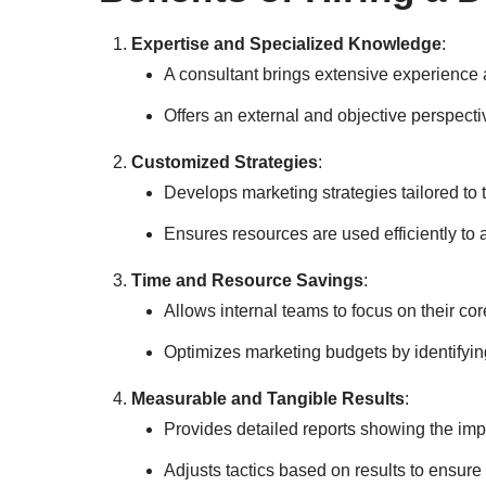
Expertise and Specialized Knowledge
:
A consultant brings extensive experience a
Offers an external and objective perspecti
Customized Strategies
:
Develops marketing strategies tailored to 
Ensures resources are used efficiently to a
Time and Resource Savings
:
Allows internal teams to focus on their co
Optimizes marketing budgets by identifyin
Measurable and Tangible Results
:
Provides detailed reports showing the impa
Adjusts tactics based on results to ensur