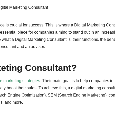
gital Marketing Consultant
ce is crucial for success. This is where a Digital Marketing Con
ssential piece for companies aiming to stand out in an increas
to what a Digital Marketing Consultant is, their functions, the bene
onsultant and an advisor.
keting Consultant?
ne marketing strategies
. Their main goal is to help companies in
tely boost their sales. To achieve this, a digital marketing consu
earch Engine Optimization), SEM (Search Engine Marketing), con
s, and more.